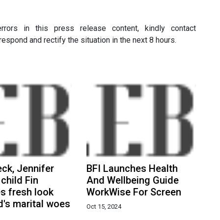
rors in this press release content, kindly contact
respond and rectify the situation in the next 8 hours.
eck, Jennifer
BFI Launches Health
 child Fin
And Wellbeing Guide
s fresh look
WorkWise For Screen
's marital woes
Oct 15, 2024