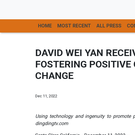
HOME
MOST RECENT
ALL PRESS
CO
DAVID WEI YAN RECE
FOSTERING POSITIVE
CHANGE
Dec 11, 2022
Using technology and ingenuity to promote p
dingdingtv.com