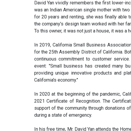
David Yan vividly remembers the first lower-in
was an Indian American single mother with two c
for 20 years and renting, she was finally able t
the company's design team worked with her fami
To this owner, it was not just a house, it was a 
In 2019, California Small Business Associati
for the 25th Assembly District of California. B
continuous commitment to customer service. 
event: "Small business has created many bu
providing unique innovative products and pl
California's economy."
In 2020 at the beginning of the pandemic, Ca
2021 Certificate of Recognition. The Certifi
support of the community through donations of
during a state of emergency.
In his free time, Mr. David Yan attends the Home