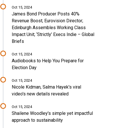
Oct 15, 2024
James Bond Producer Posts 40%
Revenue Boost; Eurovision Director;
Edinburgh Assembles Working Class
Impact Unit; ‘Strictly’ Execs Indie – Global
Briefs
Oct 15, 2024
Audiobooks to Help You Prepare for
Election Day
Oct 15, 2024
Nicole Kidman, Salma Hayek's viral
video's new details revealed
Oct 15, 2024
Shailene Woodley's simple yet impactful
approach to sustainability