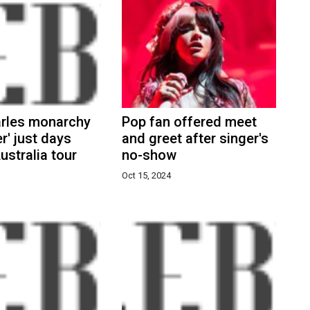
arles monarchy
Pop fan offered meet
r' just days
and greet after singer's
ustralia tour
no-show
Oct 15, 2024