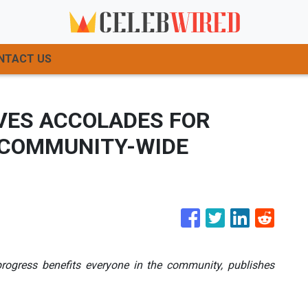
NTACT US
IVES ACCOLADES FOR
 COMMUNITY-WIDE
rogress benefits everyone in the community, publishes