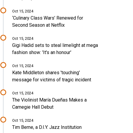
Oct 15, 2024
‘Culinary Class Wars’ Renewed for
Second Season at Netflix
Oct 15, 2024
Gigi Hadid sets to steal limelight at mega
fashion show: 'It's an honour'
Oct 15, 2024
Kate Middleton shares 'touching'
message for victims of tragic incident
Oct 15, 2024
The Violinist María Dueñas Makes a
Carnegie Hall Debut
Oct 15, 2024
Tim Berne, a D.I.Y. Jazz Institution