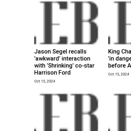
Jason Segel recalls
King Ch
'awkward' interaction
'in dange
with 'Shrinking' co-star
before A
Harrison Ford
Oct 15, 2024
Oct 15, 2024