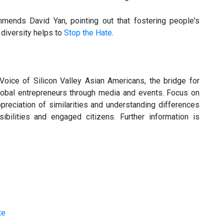
mends David Yan, pointing out that fostering people's
 diversity helps to
Stop the Hate
.
oice of Silicon Valley Asian Americans, the bridge for
lobal entrepreneurs through media and events. Focus on
ppreciation of similarities and understanding differences
bilities and engaged citizens. Further information is
te