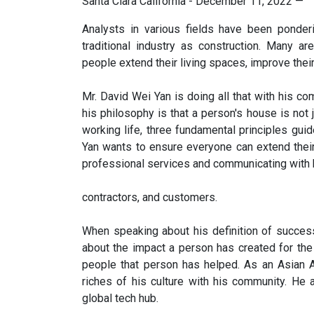
Santa Clara California - December 11, 2022
—
Analysts in various fields have been ponder
traditional industry as construction. Many a
people extend their living spaces, improve their 
Mr. David Wei Yan is doing all that with his co
his philosophy is that a person's house is not j
working life, three fundamental principles gui
Yan wants to ensure everyone can extend their
professional services and communicating with 
contractors, and customers.
When speaking about his definition of success, 
about the impact a person has created for th
people that person has helped. As an Asian 
riches of his culture with his community. He 
global tech hub.