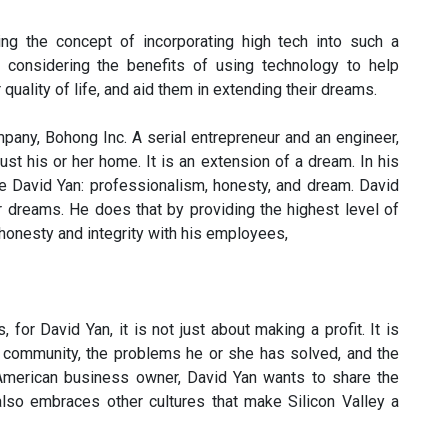
ing the concept of incorporating high tech into such a
re considering the benefits of using technology to help
quality of life, and aid them in extending their dreams.
mpany, Bohong Inc. A serial entrepreneur and an engineer,
ust his or her home. It is an extension of a dream. In his
de David Yan: professionalism, honesty, and dream. David
 dreams. He does that by providing the highest level of
honesty and integrity with his employees,
for David Yan, it is not just about making a profit. It is
e community, the problems he or she has solved, and the
American business owner, David Yan wants to share the
also embraces other cultures that make Silicon Valley a