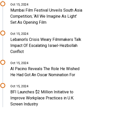
Oct 15, 2024
Mumbai Film Festival Unveils South Asia
Competition; ‘All We Imagine As Light’
Set As Opening Film
Oct 15, 2024
Lebanon’s Crisis Weary Filmmakers Talk
Impact Of Escalating Israel-Hezbollah
Conflict
Oct 15, 2024
Al Pacino Reveals The Role He Wished
He Had Got An Oscar Nomination For
Oct 15, 2024
BFI Launches $2 Million Initiative to
Improve Workplace Practices in U.K.
Screen Industry