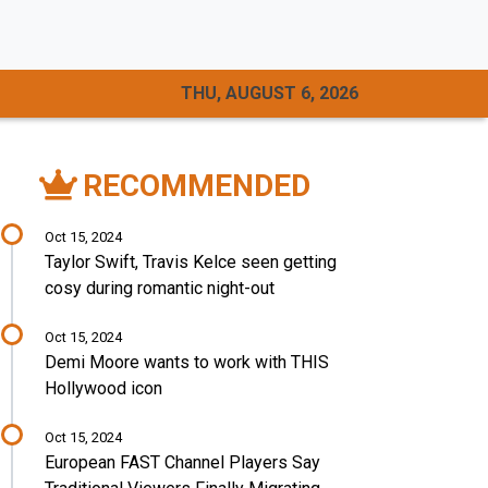
THU, AUGUST 6, 2026
RECOMMENDED
Oct 15, 2024
Taylor Swift, Travis Kelce seen getting
cosy during romantic night-out
Oct 15, 2024
Demi Moore wants to work with THIS
Hollywood icon
Oct 15, 2024
European FAST Channel Players Say