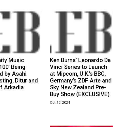
ty Music
Ken Burns’ Leonardo Da
100’ Being
Vinci Series to Launch
d by Asahi
at Mipcom, U.K.’s BBC,
ting, Ditur and
Germany’s ZDF Arte and
f Arkadia
Sky New Zealand Pre-
Buy Show (EXCLUSIVE)
Oct 15, 2024