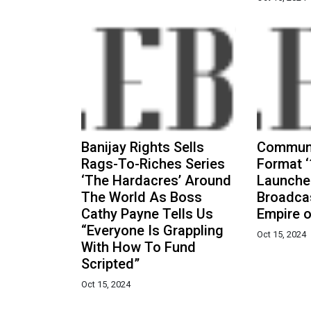
Banijay Rights Sells
Communi
Rags-To-Riches Series
Format ‘
‘The Hardacres’ Around
Launche
The World As Boss
Broadcas
Cathy Payne Tells Us
Empire o
“Everyone Is Grappling
Oct 15, 2024
With How To Fund
Scripted”
Oct 15, 2024