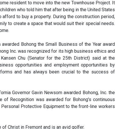
come resident to move into the new Townhouse Project. It
hildren who told him that after being in the United States
o afford to buy a property. During the construction period,
ly to create a space that would suit their special needs.
home.
on awarded Bohong the Small Business of the Year award
ohong Inc. was recognized for its high business ethics and
Kansen Chu (Senator for the 25th District) said at the
siness opportunities and employment opportunities by
atforms and has always been crucial to the success of
lifornia Governor Gavin Newsom awarded Bohong, Inc. the
cate of Recognition was awarded for Bohong's continuous
 Personal Protective Equipment to the front-line workers
 of Christ in Fremont and is an avid golfer.