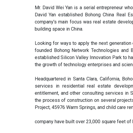
Mr. David Wei Yan is a serial entrepreneur who
David Yan established Bohong China Real Es
company's main focus was real estate develop
building space in China.
Looking for ways to apply the next generation of
founded Bohong Network Technologies and Boh
established Silicon Valley Innovation Park to h
the growth of technology enterprises and scien
Headquartered in Santa Clara, California, Boh
services in residential real estate develop
entitlement, and other consulting services in
the process of construction on several project
Project, 45976 Warm Springs, and child care ren
company have built over 23,000 square feet of 