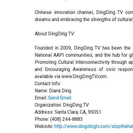
Chinese innovation channel, DingDing TV com
dreams and embracing the strengths of cultural
About DingDing TV:
Founded in 2009, DingDing TV has been the V
National AAPI communities, and the hub for g
Promoting Cultural Interconnectivity through a
and Encouraging Awareness of civic responsi
available via www.DingDingTV.com.
Contact Info:
Name: Diana Ding
Email:
Send Email
Organization: DingDing TV
Address: Santa Clara, CA, 95051
Phone: (408) 244-8883
Website:
http://www.dingdingtv.com/stoptheha