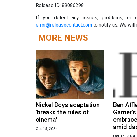
Release ID: 89086298
If you detect any issues, problems, or er
error@releasecontact.com
to notify us. We will 
MORE NEWS
Nickel Boys adaptation
Ben Affl
'breaks the rules of
Garner's
cinema'
embrace
amid dad
Oct 15, 2024
Oct 15, 2024