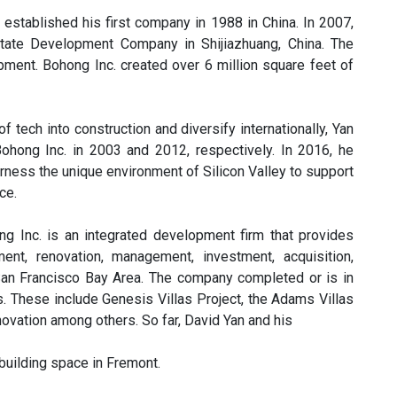
 established his first company in 1988 in China. In 2007,
tate Development Company in Shijiazhuang, China. The
ment. Bohong Inc. created over 6 million square feet of
 tech into construction and diversify internationally, Yan
ong Inc. in 2003 and 2012, respectively. In 2016, he
arness the unique environment of Silicon Valley to support
ce.
ong Inc. is an integrated development firm that provides
ment, renovation, management, investment, acquisition,
 San Francisco Bay Area. The company completed or is in
s. These include Genesis Villas Project, the Adams Villas
ovation among others. So far, David Yan and his
building space in Fremont.