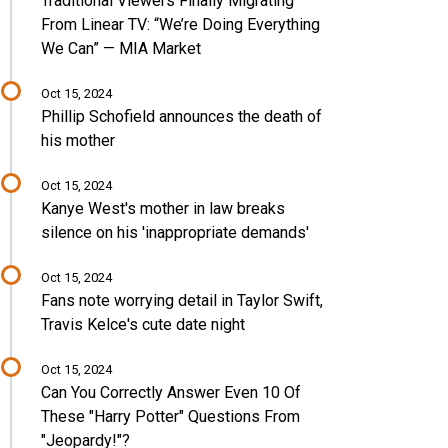
Traditional Viewers Finally Migrating
From Linear TV: “We’re Doing Everything
We Can” — MIA Market
Oct 15, 2024
Phillip Schofield announces the death of
his mother
Oct 15, 2024
Kanye West's mother in law breaks
silence on his 'inappropriate demands'
Oct 15, 2024
Fans note worrying detail in Taylor Swift,
Travis Kelce's cute date night
Oct 15, 2024
Can You Correctly Answer Even 10 Of
These "Harry Potter" Questions From
"Jeopardy!"?